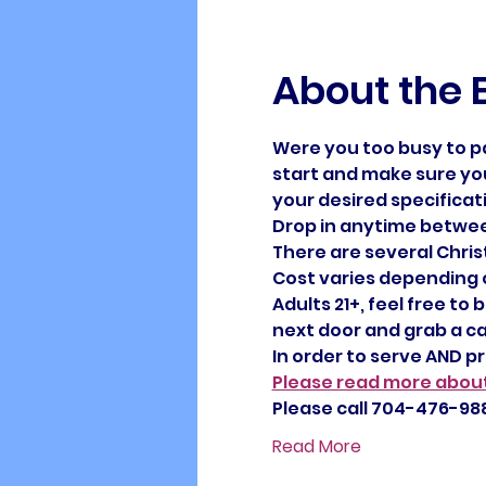
About the 
Were you too busy to p
start and make sure you
your desired specificat
Drop in anytime between
There are several Christ
Cost varies depending on
Adults 21+, feel free to
next door and grab a ca
In order to serve AND p
Please read more about
Please call 704-476-988
Read More