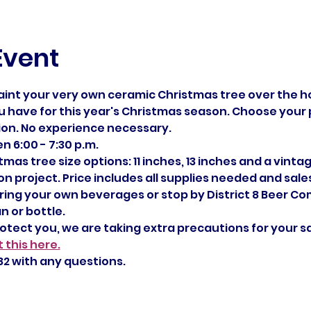
Event
aint your very own ceramic Christmas tree over the ho
 have for this year's Christmas season. Choose your pr
ion. No experience necessary.
 6:00 - 7:30 p.m.
mas tree size options: 11 inches, 13 inches and a vintag
 project. Price includes all supplies needed and sales t
 bring your own beverages or stop by District 8 Beer C
n or bottle.
rotect you, we are taking extra precautions for your s
 this here.
2 with any questions. 