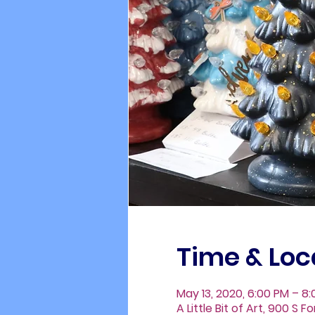
Time & Loc
May 13, 2020, 6:00 PM – 8
A Little Bit of Art, 900 S 