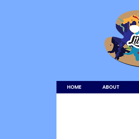
HOME
ABOUT