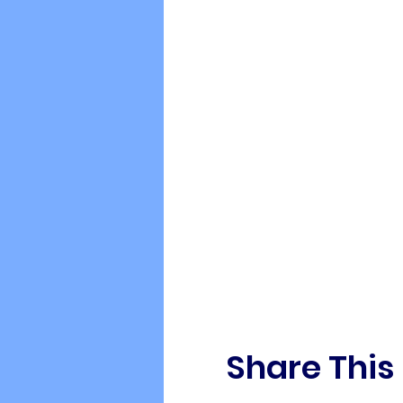
Share This