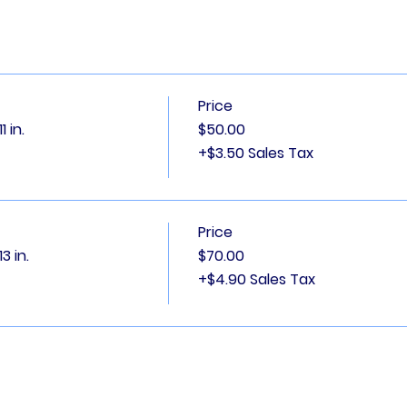
Price
 in.
$50.00
+$3.50 Sales Tax
Price
3 in.
$70.00
+$4.90 Sales Tax