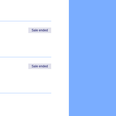
Sale ended
Sale ended