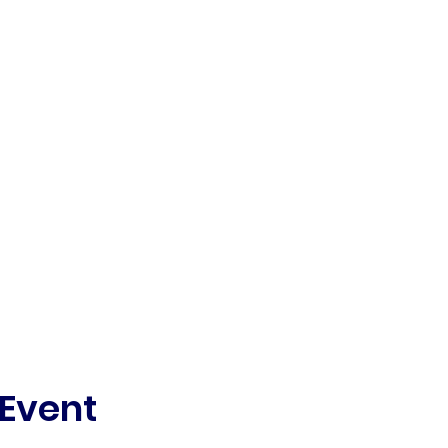
 Event