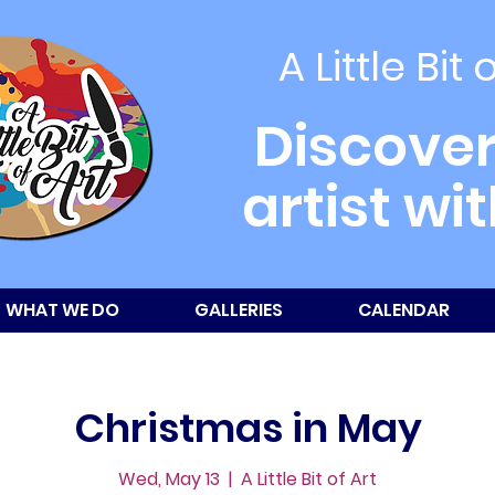
A Little Bit 
Discover
artist wi
WHAT WE DO
GALLERIES
CALENDAR
Christmas in May
Wed, May 13
  |  
A Little Bit of Art