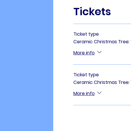
Tickets
Ticket type
Ceramic Christmas Tree: 11
More info
Ticket type
Ceramic Christmas Tree: 1
More info