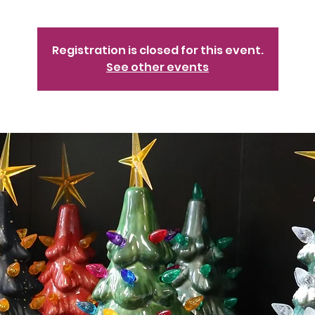
Registration is closed for this event.
See other events