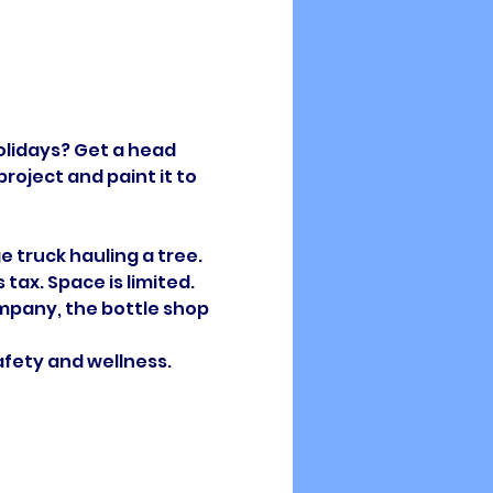
lidays? Get a head 
oject and paint it to 
e truck hauling a tree. 
ax. Space is limited.  
ompany, the bottle shop 
afety and wellness. 