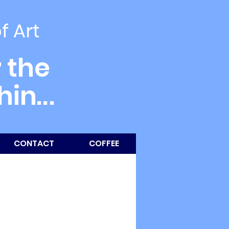
of Art
 the
thin
...
CONTACT
COFFEE