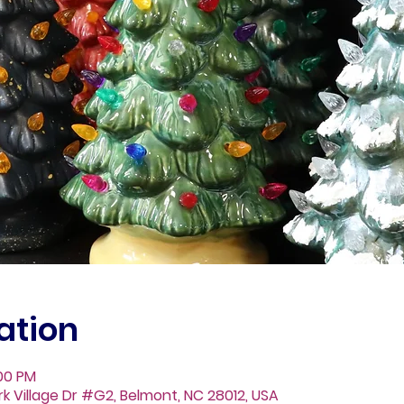
ation
:00 PM
Fork Village Dr #G2, Belmont, NC 28012, USA