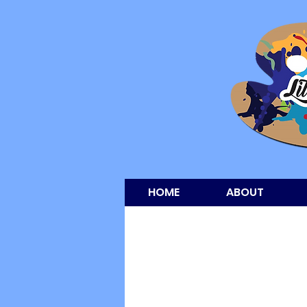
HOME
ABOUT