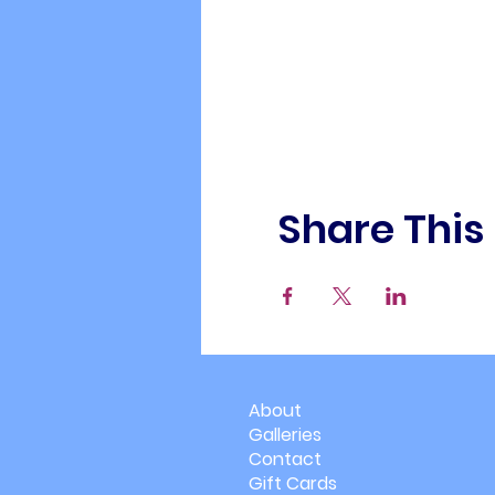
Share This
About
Galleries
Contact
Gift Cards