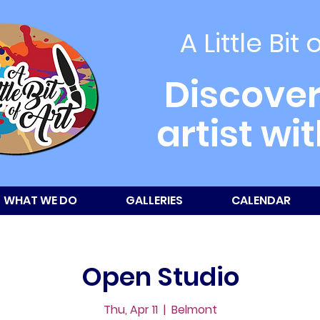
A Little Bit 
Discover
artist wi
WHAT WE DO
GALLERIES
CALENDAR
Open Studio
Thu, Apr 11
  |  
Belmont