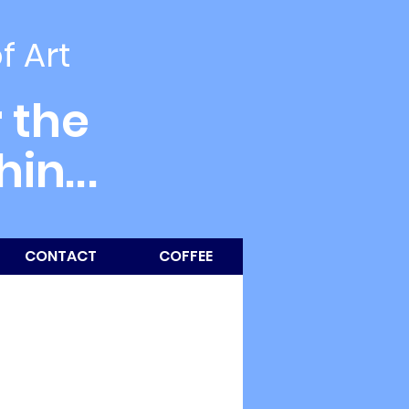
of Art
 the
thin
...
CONTACT
COFFEE