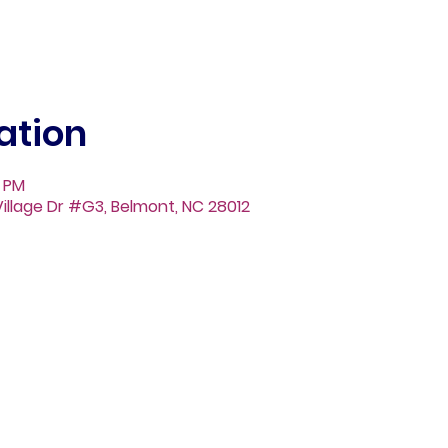
ation
0 PM
illage Dr #G3, Belmont, NC 28012