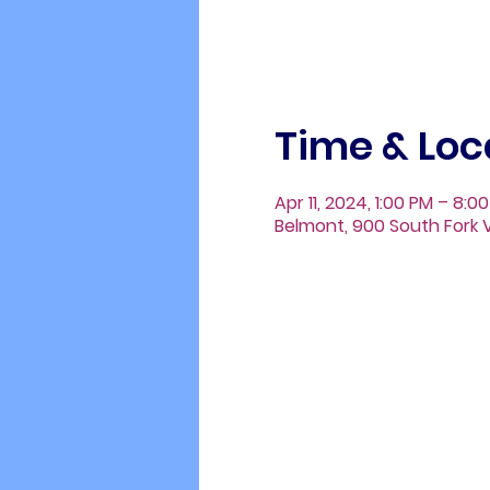
Time & Loc
Apr 11, 2024, 1:00 PM – 8:0
Belmont, 900 South Fork V