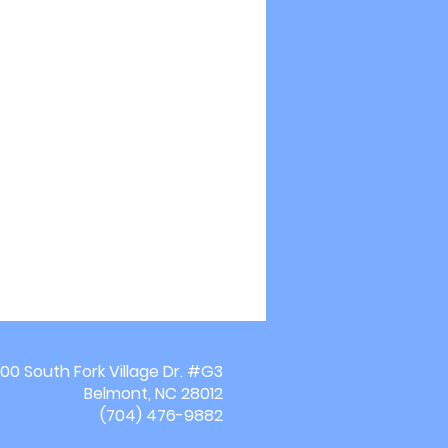
00 South Fork Village Dr. #G3
Belmont, NC 28012
(704) 476-9882