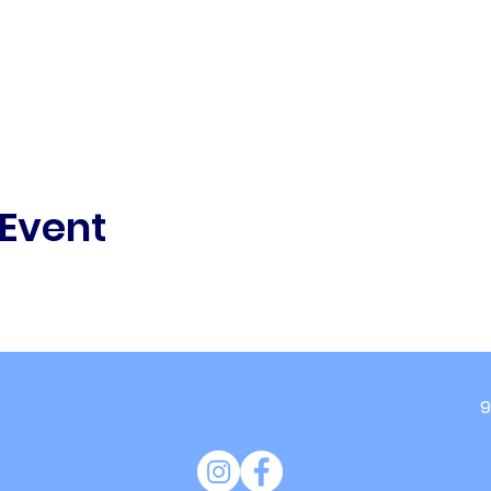
 Event
9