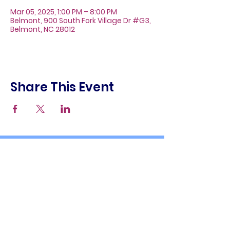
Mar 05, 2025, 1:00 PM – 8:00 PM
Belmont, 900 South Fork Village Dr #G3,
Belmont, NC 28012
Share This Event
About
Galleries
Contact
Gift Cards
900 South Fork Village Dr. #G3
Belmont, NC 28012
(704) 476-9882