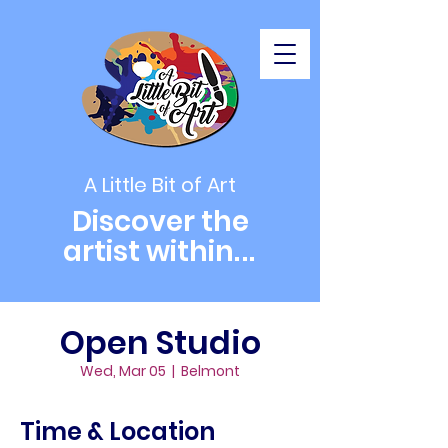
A Little Bit of Art
Discover the
artist within
...
Open Studio
Wed, Mar 05
  |  
Belmont
Time & Location